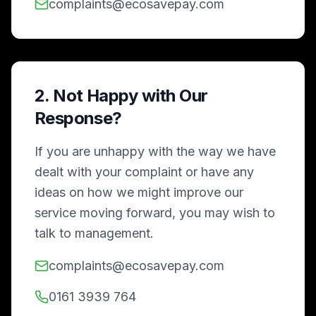
complaints@ecosavepay.com
2. Not Happy with Our
Response?
If you are unhappy with the way we have
dealt with your complaint or have any
ideas on how we might improve our
service moving forward, you may wish to
talk to management.
complaints@ecosavepay.com
0161 3939 764