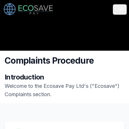
Tog
Complaints Procedure
Introduction
Welcome to the Ecosave Pay Ltd's ("Ecosave")
Complaints section.