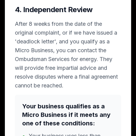
4. Independent Review
After 8 weeks from the date of the
original complaint, or if we have issued a
'deadlock letter', and you qualify as a
Micro Business, you can contact the
Ombudsman Services for energy. They
will provide free impartial advice and
resolve disputes where a final agreement
cannot be reached.
Your business qualifies as a
Micro Business if it meets any
one of these conditions:
•
Your business uses less than