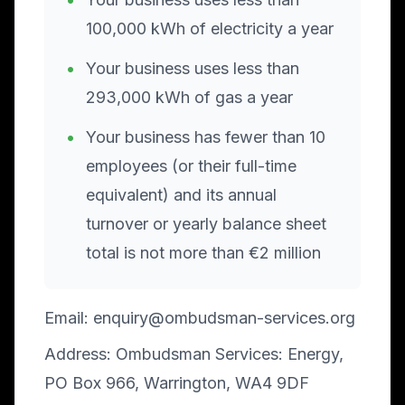
100,000 kWh of electricity a year
•
Your business uses less than
293,000 kWh of gas a year
•
Your business has fewer than 10
employees (or their full-time
equivalent) and its annual
turnover or yearly balance sheet
total is not more than €2 million
Email: enquiry@ombudsman-services.org
Address: Ombudsman Services: Energy,
PO Box 966, Warrington, WA4 9DF