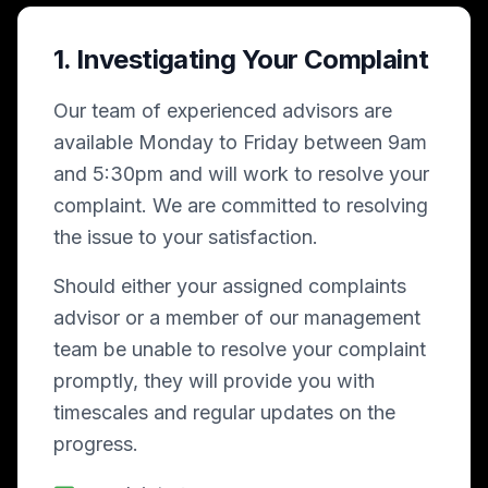
1. Investigating Your Complaint
Our team of experienced advisors are
available Monday to Friday between 9am
and 5:30pm and will work to resolve your
complaint. We are committed to resolving
the issue to your satisfaction.
Should either your assigned complaints
advisor or a member of our management
team be unable to resolve your complaint
promptly, they will provide you with
timescales and regular updates on the
progress.