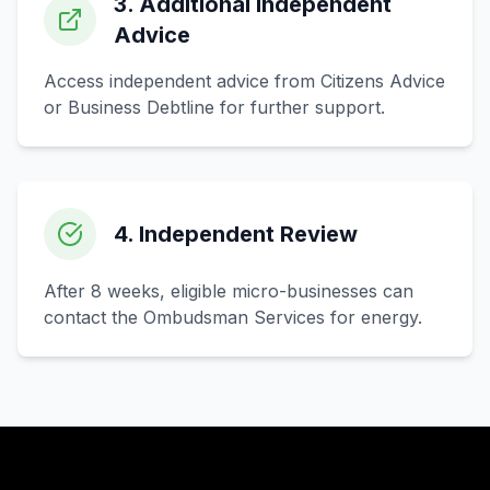
3. Additional Independent
Advice
Access independent advice from Citizens Advice
or Business Debtline for further support.
4. Independent Review
After 8 weeks, eligible micro-businesses can
contact the Ombudsman Services for energy.