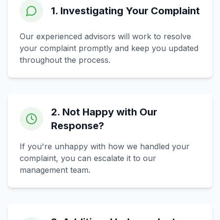
1. Investigating Your Complaint
Our experienced advisors will work to resolve
your complaint promptly and keep you updated
throughout the process.
2. Not Happy with Our
Response?
If you're unhappy with how we handled your
complaint, you can escalate it to our
management team.