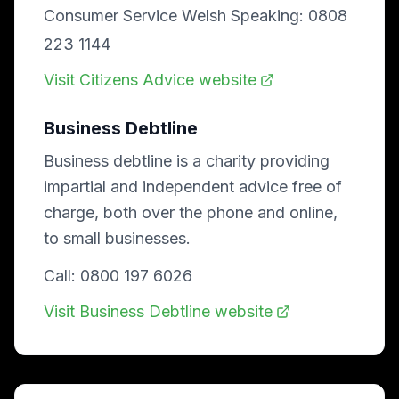
Consumer Service Welsh Speaking: 0808
223 1144
Visit Citizens Advice website
Business Debtline
Business debtline is a charity providing
impartial and independent advice free of
charge, both over the phone and online,
to small businesses.
Call: 0800 197 6026
Visit Business Debtline website