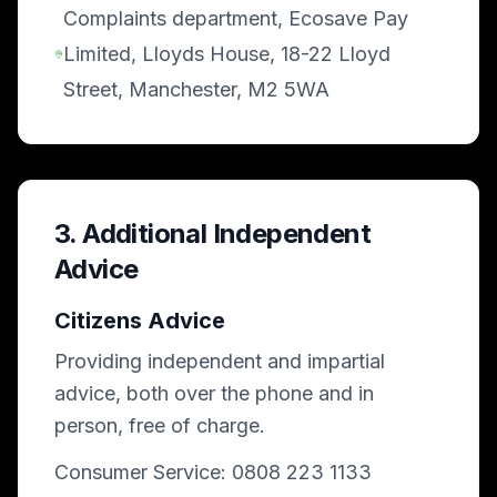
Complaints department, Ecosave Pay
Limited, Lloyds House, 18-22 Lloyd
Street, Manchester, M2 5WA
3. Additional Independent
Advice
Citizens Advice
Providing independent and impartial
advice, both over the phone and in
person, free of charge.
Consumer Service: 0808 223 1133